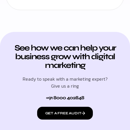
See how we can help your
business grow with digital
marketing
Ready to speak with a marketing expert?
Give us a ring
+91 8000 402848
GET A FREE AUDIT