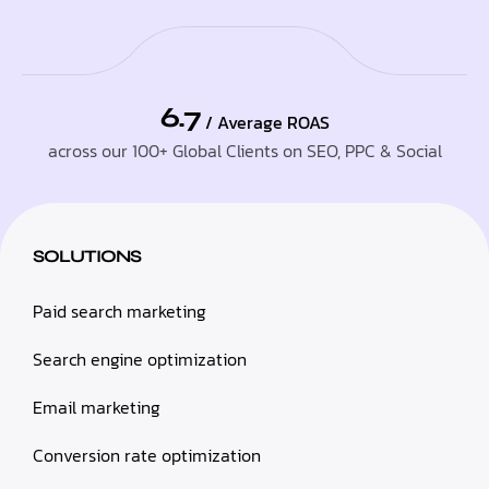
6.7
/ Average ROAS
across our 100+ Global Clients on SEO, PPC & Social
SOLUTIONS
Paid search marketing
Search engine optimization
Email marketing
Conversion rate optimization