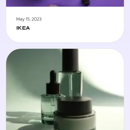
May 15, 2023
IKEA