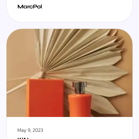
MarcPol
May 9, 2023