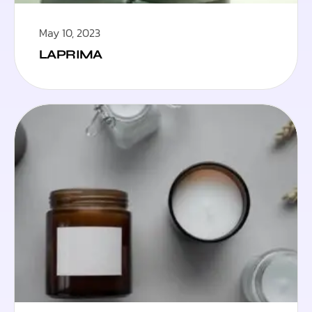
May 10, 2023
LAPRIMA