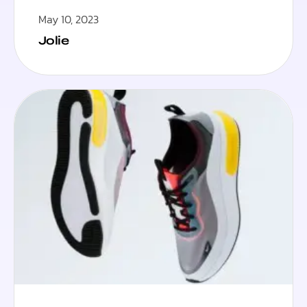
May 10, 2023
Jolie