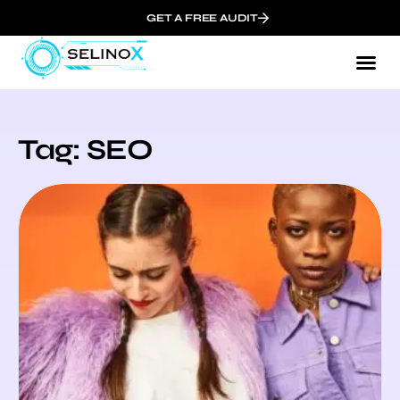
GET A FREE AUDIT
Tag: SEO