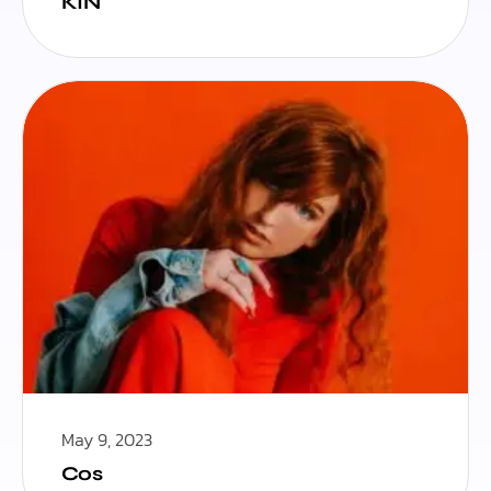
KIN
May 9, 2023
Cos