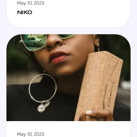
May 10, 2023
NIKO
May 10, 2023