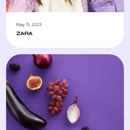
May 15, 2023
ZARA