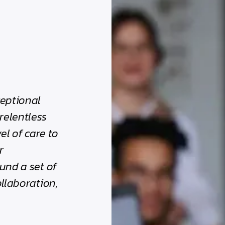
ceptional
relentless
el of care to
r
und a set of
ollaboration,