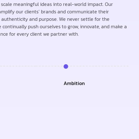
e scale meaningful ideas into real-world impact. Our
 amplify our clients’ brands and communicate their
authenticity and purpose. We never settle for the
 continually push ourselves to grow, innovate, and make a
ence for every client we partner with.
Ambition