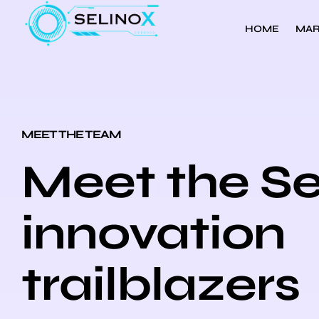
HOME
MAR
MEET THE TEAM
Meet the Se
innovation
trailblazers