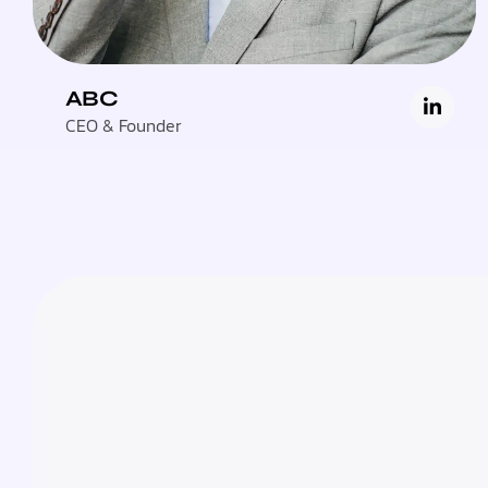
ABC
CEO & Founder