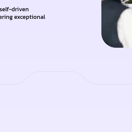
self-driven
ering exceptional