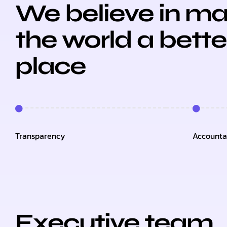
We believe in ma
the world a bette
place
Transparency
Accountab
Executive team