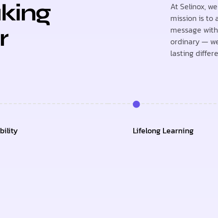
king
At Selinox, w
mission is to
message with 
r
ordinary — we
lasting differ
ility
Lifelong Learning