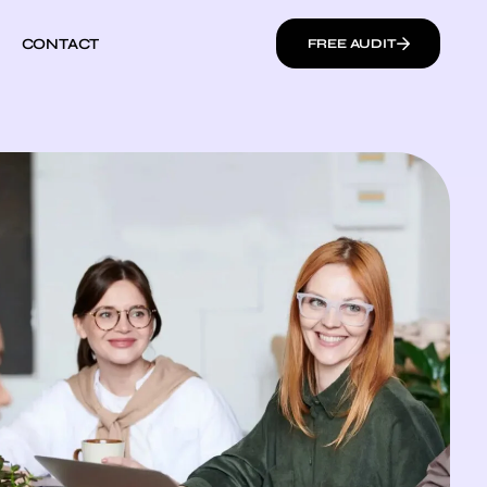
CONTACT
FREE AUDIT