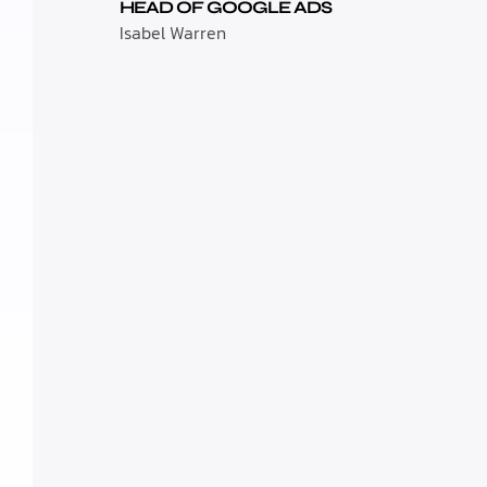
HEAD OF GOOGLE ADS
Isabel Warren