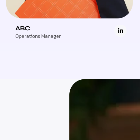
ABC
Operations Manager