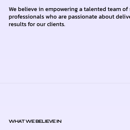
We believe in empowering a talented team of 
professionals who are passionate about deliv
results for our clients.
WHAT WE BELIEVE IN