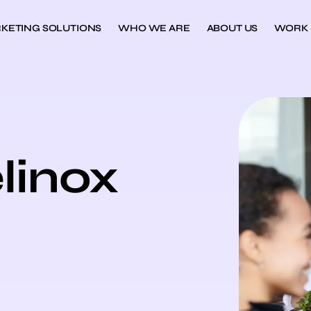
KETING SOLUTIONS
WHO WE ARE
ABOUT US
WORK
linox