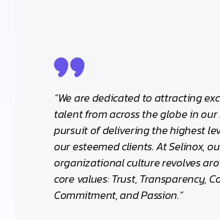
“We are dedicated to attracting ex
talent from across the globe in our 
pursuit of delivering the highest lev
our esteemed clients. At Selinox, ou
organizational culture revolves aro
core values: Trust, Transparency, C
Commitment, and Passion.”