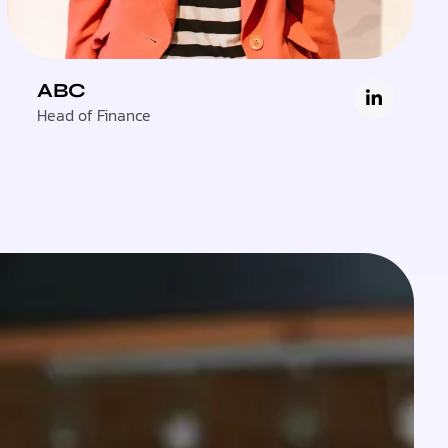
ABC
Head of Finance