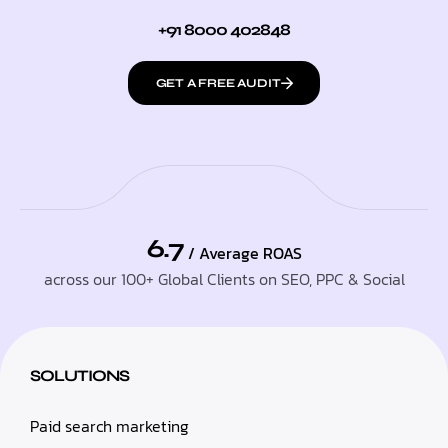
+91 8000 402848
GET A FREE AUDIT
6.7
/ Average ROAS
across our 100+ Global Clients on SEO, PPC & Social
SOLUTIONS
Paid search marketing