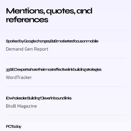
Mentions, quotes, and
references
Sparked by Google changes, B2B marketers focus on mobile
Demand Gen Report
33 SEO experts share their most effective link building strategies
WordTracker
ID wholesaler: Building ‘Clever’ inbound links
BtoB Magazine
PC Today