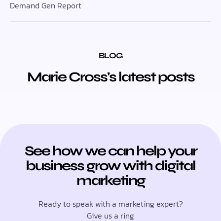
Demand Gen Report
BLOG
Marie Cross's latest posts
See how we can help your
business grow with digital
marketing
Ready to speak with a marketing expert?
Give us a ring