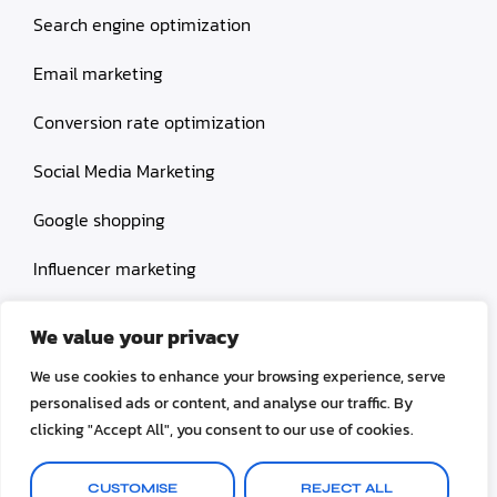
Search engine optimization
Email marketing
Conversion rate optimization
Social Media Marketing
Google shopping
Influencer marketing
Amazon shopping
We value your privacy
We use cookies to enhance your browsing experience, serve
personalised ads or content, and analyse our traffic. By
clicking "Accept All", you consent to our use of cookies.
© 2026 Selinox All rights reserved.
CUSTOMISE
REJECT ALL