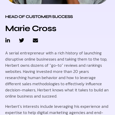
HEAD OF CUSTOMER SUCCESS
Marie Cross
A serial entrepreneur with a rich history of launching
disruptive online businesses and taking them to the top,
Herbert owns dozens of “go-to” reviews and rankings
websites. Having invested more than 20 years
researching human behavior and how to leverage
different sales methodologies to effectively influence
decision-makers, Herbert knows what it takes to build an
online business and succeed.
Herbert’s interests include leveraging his experience and
expertise to help digital marketing agencies and end-