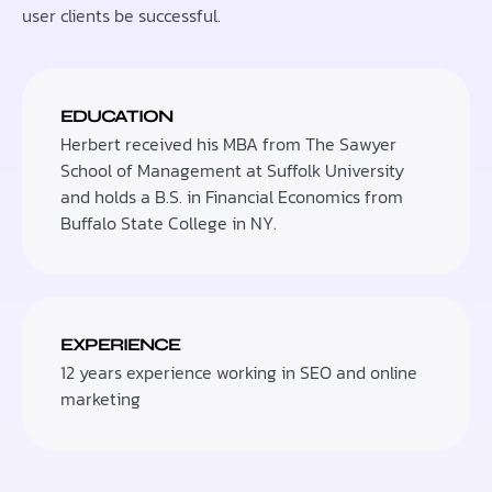
user clients be successful.
EDUCATION
Herbert received his MBA from The Sawyer
School of Management at Suffolk University
and holds a B.S. in Financial Economics from
Buffalo State College in NY.
EXPERIENCE
12 years experience working in SEO and online
marketing