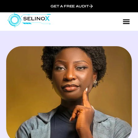
GET A FREE AUDIT