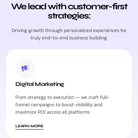
We lead with customer-first
strategies:
Driving growth through personalized experiences for
truly end-to-end business building.
Digital Marketing
From strategy to execution — we craft full-
funnel campaigns to boost visibility and
maximize ROI across all platforms.
LEARN MORE