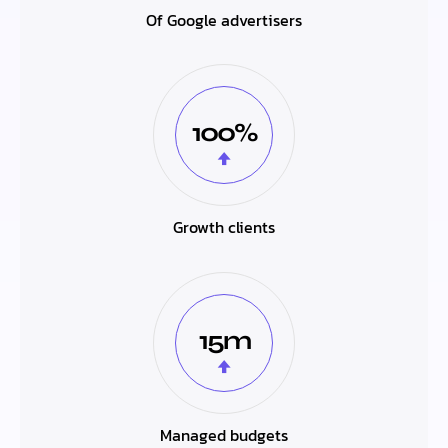
Of Google advertisers
100%
Growth clients
15m
Managed budgets