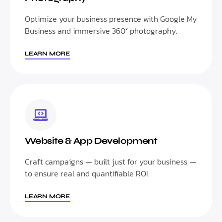
Optimize your business presence with Google My
Business and immersive 360° photography.
LEARN MORE
Website & App Development
Craft campaigns — built just for your business —
to ensure real and quantifiable ROI.
LEARN MORE