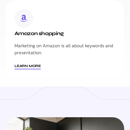
Amazon shopping
Marketing on Amazon is all about keywords and
presentation.
LEARN MORE