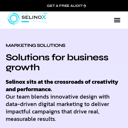
GET A FREE AUDIT
MARKETING SOLUTIONS
Solutions for business
growth
Selinox sits at the crossroads of creativity
and performance.
Our team blends innovative design with
data-driven digital marketing to deliver
impactful campaigns that drive real,
measurable results.