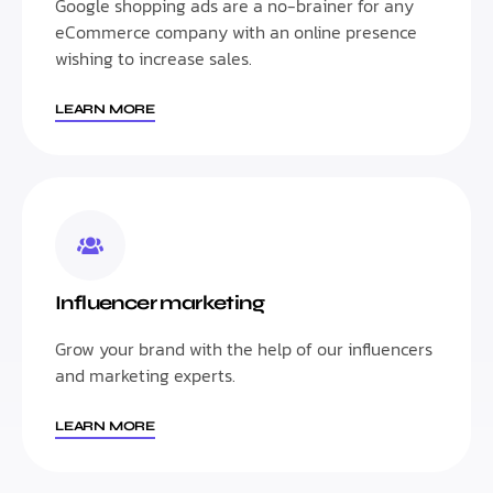
Google shopping ads are a no-brainer for any
eCommerce company with an online presence
wishing to increase sales.
LEARN MORE
Influencer marketing
Grow your brand with the help of our influencers
and marketing experts.
LEARN MORE