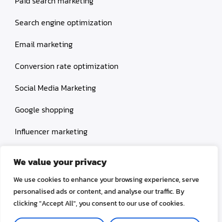
Paid search marketing
Search engine optimization
Email marketing
Conversion rate optimization
Social Media Marketing
Google shopping
Influencer marketing
Amazon shopping
We value your privacy
We use cookies to enhance your browsing experience, serve
personalised ads or content, and analyse our traffic. By
clicking "Accept All", you consent to our use of cookies.