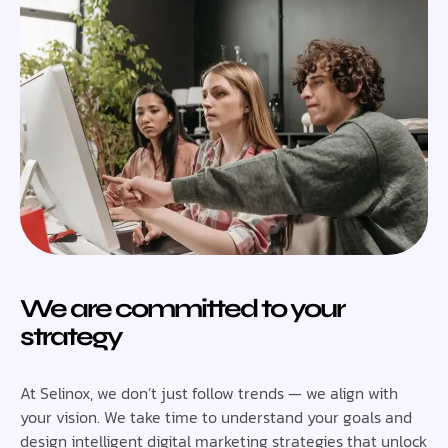
We are committed to your
strategy
At Selinox, we don’t just follow trends — we align with
your vision. We take time to understand your goals and
design intelligent digital marketing strategies that unlock