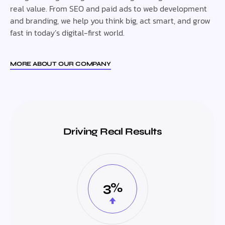
real value. From SEO and paid ads to web development
and branding, we help you think big, act smart, and grow
fast in today’s digital-first world.
MORE ABOUT OUR COMPANY
Driving Real Results
3%