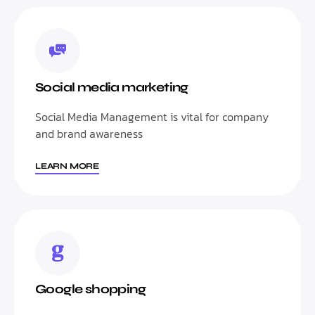
Social media marketing
Social Media Management is vital for company
and brand awareness
LEARN MORE
Google shopping