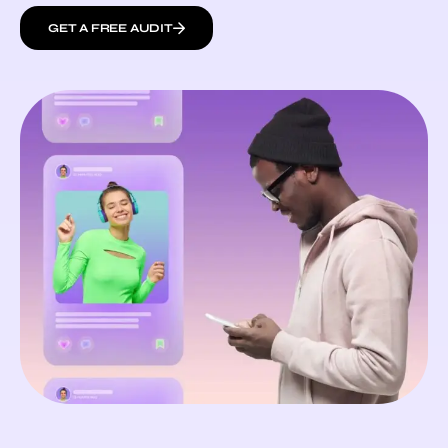
GET A FREE AUDIT