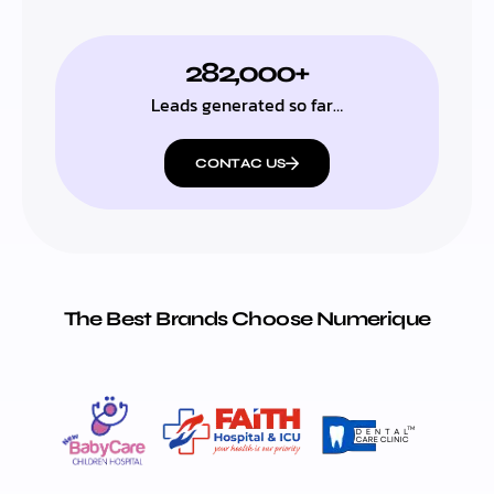
282,000+
Leads generated so far…
CONTAC US
The Best Brands Choose Numerique