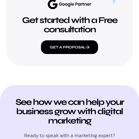
Get started with a Free
consultation
GET A PROPOSAL
See how we can help your
business grow with digital
marketing
Ready to speak with a marketing expert?