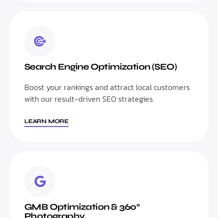
Search Engine Optimization (SEO)
Boost your rankings and attract local customers
with our result-driven SEO strategies.
LEARN MORE
GMB Optimization & 360°
Photography