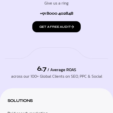
Give us a ring
+91 8000 402848
GET A FREE AUDIT
6.7
/ Average ROAS
across our 100+ Global Clients on SEO, PPC & Social
SOLUTIONS