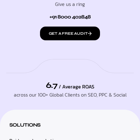
Give us a ring
+91 8000 402848
GET A FREE AUDIT
6.7
/ Average ROAS
across our 100+ Global Clients on SEO, PPC & Social
SOLUTIONS