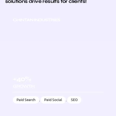
solutions drive results for clients!
CHINTAN INDUSTRIES
+40%
GROWTH
Paid Search
,
Paid Social
,
SEO