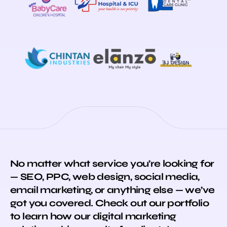
No matter what service you’re looking for
— SEO, PPC, web design, social media,
email marketing, or anything else — we’ve
got you covered. Check out our portfolio
to learn how our digital marketing