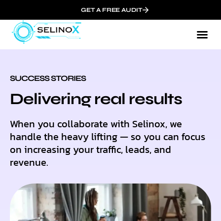
GET A FREE AUDIT
SUCCESS STORIES
Delivering real results
When you collaborate with Selinox, we
handle the heavy lifting — so you can focus
on increasing your traffic, leads, and
revenue.