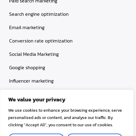
Paid search marketing
Search engine optimization
Email marketing
Conversion rate optimization
Social Media Marketing
Google shopping
Influencer marketing
Amazon shopping
We value your privacy
We use cookies to enhance your browsing experience, serve
personalised ads or content, and analyse our traffic. By
clicking "Accept All", you consent to our use of cookies.