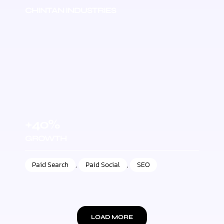
CHINTAN INDUSTRIES
+40%
GROWTH
Paid Search
,
Paid Social
,
SEO
LOAD MORE