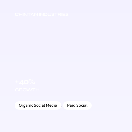
CHINTAN INDUSTRIES
+40%
GROWTH
Organic Social Media
,
Paid Social