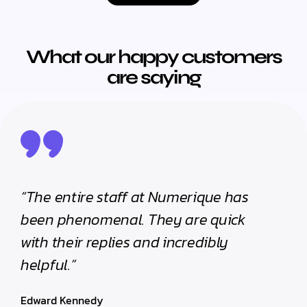
What our happy customers
are saying
“The entire staff at Numerique has
been phenomenal. They are quick
with their replies and incredibly
helpful.”
Edward Kennedy