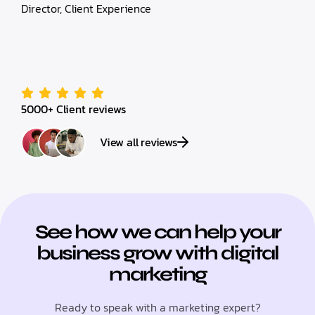
Director, Client Experience
5000+ Client reviews
View all reviews
See how we can help your
business grow with digital
marketing
Ready to speak with a marketing expert?