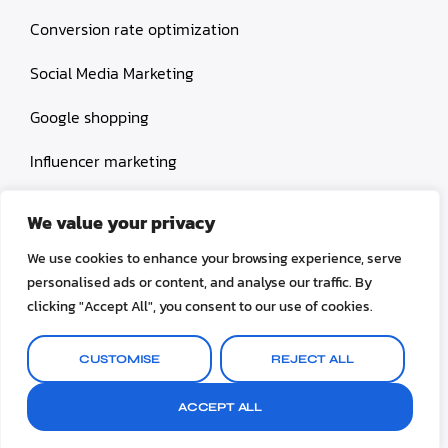
Conversion rate optimization
Social Media Marketing
Google shopping
Influencer marketing
Amazon shopping
We value your privacy
We use cookies to enhance your browsing experience, serve
personalised ads or content, and analyse our traffic. By
clicking "Accept All", you consent to our use of cookies.
© 2026 Selinox All rights reserved.
CUSTOMISE
REJECT ALL
Terms & Conditions
Privacy Policy
ACCEPT ALL