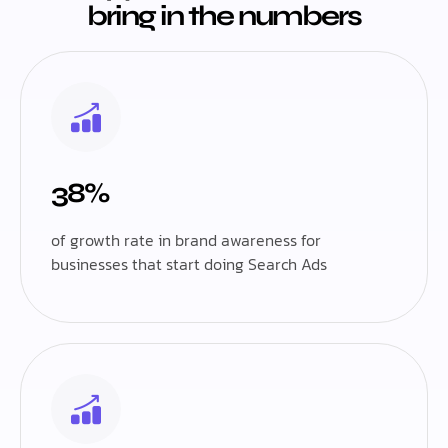
bring in the numbers
38%
of growth rate in brand awareness for
businesses that start doing Search Ads