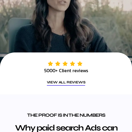
5000+ Client reviews
VIEW ALL REVIEWS
THE PROOF IS IN THE NUMBERS
Why paid search Ads can