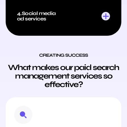
4.Social media
ad services
CREATING SUCCESS
What makes our paid search
management services so
effective?