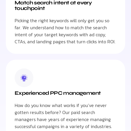
Match search intent at every
touchpoint
Picking the right keywords will only get you so
far. We understand how to match the search
intent of your target keywords with ad copy,
CTAs, and landing pages that turn clicks into ROI.
Experienced PPC management
How do you know what works if you’ve never
gotten results before? Our paid search
managers have years of experience managing
successful campaigns in a variety of industries.