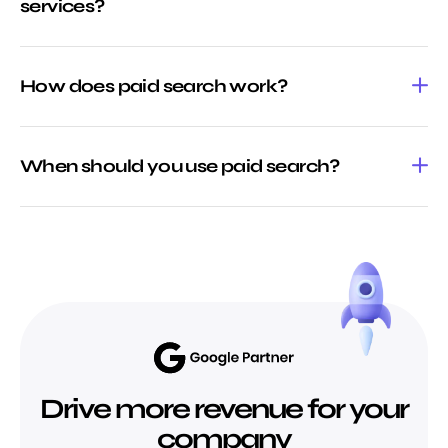
services?
How does paid search work?
When should you use paid search?
Drive more revenue for your
company