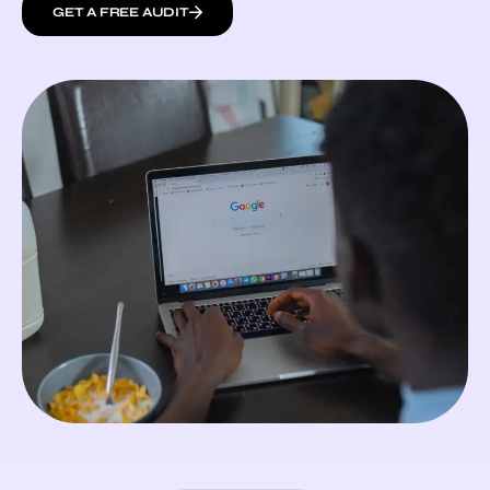
GET A FREE AUDIT