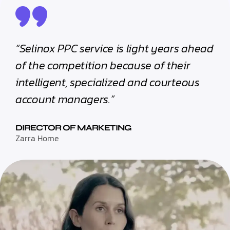
“Selinox PPC service is light years ahead
of the competition because of their
intelligent, specialized and courteous
account managers.”
DIRECTOR OF MARKETING
Zarra Home