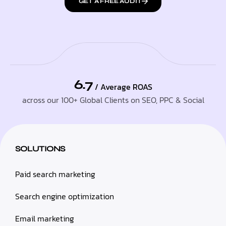
GET A FREE AUDIT
6.7
/ Average ROAS
across our 100+ Global Clients on SEO, PPC & Social
SOLUTIONS
Paid search marketing
Search engine optimization
Email marketing