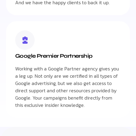
And we have the happy clients to back it up.
Google Premier Partnership
Working with a Google Partner agency gives you
a leg up. Not only are we certified in all types of
Google advertising, but we also get access to
direct support and other resources provided by
Google. Your campaigns benefit directly from
this exclusive insider knowledge.