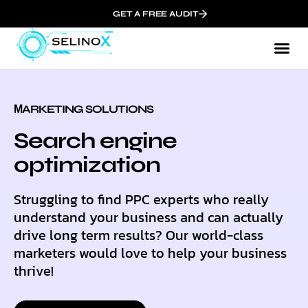
GET A FREE AUDIT
МARKETING SOLUTIONS
Search engine
optimization
Struggling to find PPC experts who really
understand your business and can actually
drive long term results? Our world-class
marketers would love to help your business
thrive!