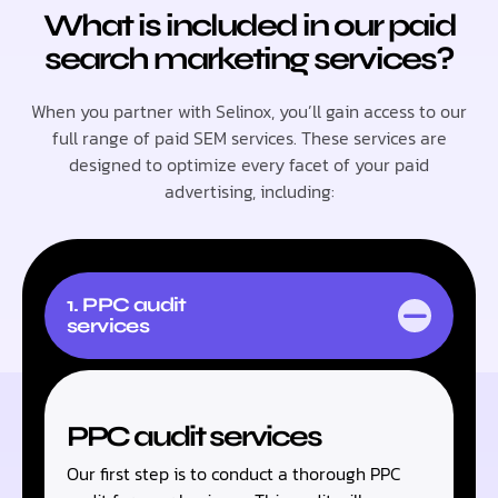
What is included in our paid
search marketing services?
When you partner with Selinox, you’ll gain access to our
full range of paid SEM services. These services are
designed to optimize every facet of your paid
advertising, including:
1. PPC audit
services
PPC audit services
Our first step is to conduct a thorough PPC