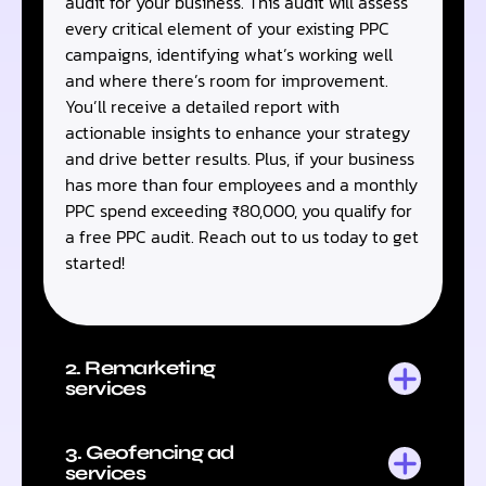
audit for your business. This audit will assess
every critical element of your existing PPC
campaigns, identifying what’s working well
and where there’s room for improvement.
You’ll receive a detailed report with
actionable insights to enhance your strategy
and drive better results. Plus, if your business
has more than four employees and a monthly
PPC spend exceeding ₹80,000, you qualify for
a free PPC audit. Reach out to us today to get
started!
2. Remarketing
services
3. Geofencing ad
services