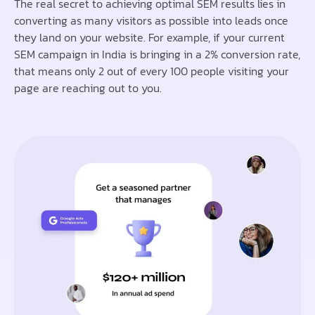
The real secret to achieving optimal SEM results lies in
converting as many visitors as possible into leads once
they land on your website. For example, if your current
SEM campaign in India is bringing in a 2% conversion rate,
that means only 2 out of every 100 people visiting your
page are reaching out to you.