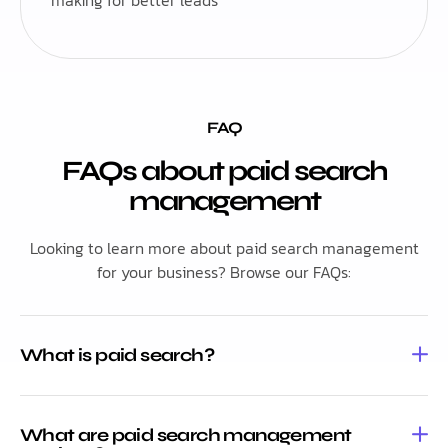
FAQ
FAQs about paid search
management
Looking to learn more about paid search management
for your business? Browse our FAQs:
What is paid search?
What are paid search management