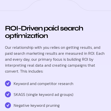
ROI-Driven paid search
optimization
Our relationship with you relies on getting results, and
paid search marketing results are measured in ROI. Each
and every day, our primary focus is building ROI by
interpreting real data and creating campaigns that
convert. This includes:
Keyword and competitor research
SKAGS (single keyword ad groups)
Negative keyword pruning