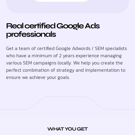
Real certified Google Ads
professionals
Get a team of certified Google Adwords / SEM specialists
who have a minimum of 2 years experience managing
various SEM campaigns locally. We help you create the
perfect combination of strategy and implementation to
ensure we achieve your goals.
WHAT YOU GET