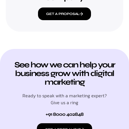
GET A PROPOSAL
See how we can help your
business grow with digital
marketing
Ready to speak with a marketing expert?
Give us a ring
+91 8000 402848