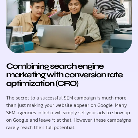
Combining search engine
marketing with conversion rate
optimization (CRO)
The secret to a successful SEM campaign is much more
than just making your website appear on Google. Many
SEM agencies in India will simply set your ads to show up
on Google and leave it at that. However, these campaigns
rarely reach their full potential.