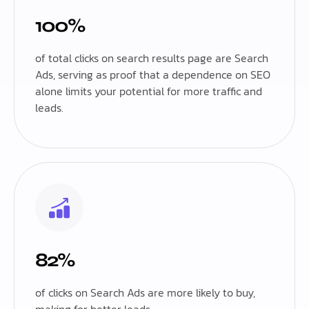
100%
of total clicks on search results page are Search
Ads, serving as proof that a dependence on SEO
alone limits your potential for more traffic and
leads.
82%
of clicks on Search Ads are more likely to buy,
making for better leads