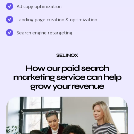
Ad copy optimization
Landing page creation & optimization
Search engine retargeting
SELINOX
How our paid search
marketing service can help
grow your revenue