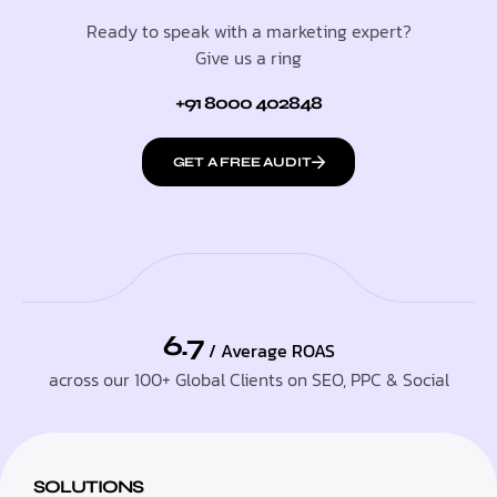
Ready to speak with a marketing expert?
Give us a ring
+91 8000 402848
GET A FREE AUDIT
6.7
/ Average ROAS
across our 100+ Global Clients on SEO, PPC & Social
SOLUTIONS