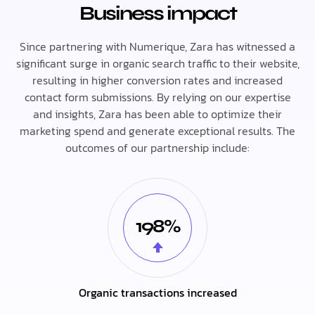
Business impact
Since partnering with Numerique, Zara has witnessed a
significant surge in organic search traffic to their website,
resulting in higher conversion rates and increased
contact form submissions. By relying on our expertise
and insights, Zara has been able to optimize their
marketing spend and generate exceptional results. The
outcomes of our partnership include:
198%
Organic transactions increased