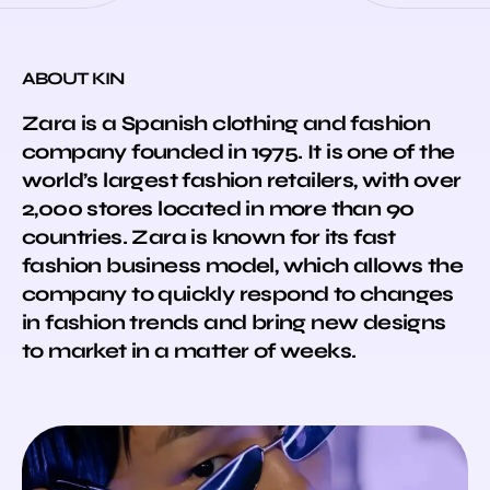
ABOUT KIN
Zara is a Spanish clothing and fashion
company founded in 1975. It is one of the
world’s largest fashion retailers, with over
2,000 stores located in more than 90
countries. Zara is known for its fast
fashion business model, which allows the
company to quickly respond to changes
in fashion trends and bring new designs
to market in a matter of weeks.