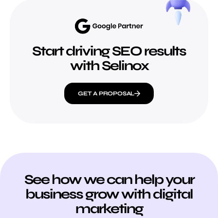
Start driving SEO results
with Selinox
GET A PROPOSAL
See how we can help your
business grow with digital
marketing