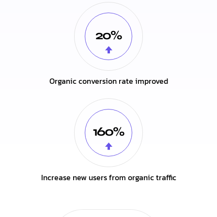
20%
Organic conversion rate improved
160%
Increase new users from organic traffic