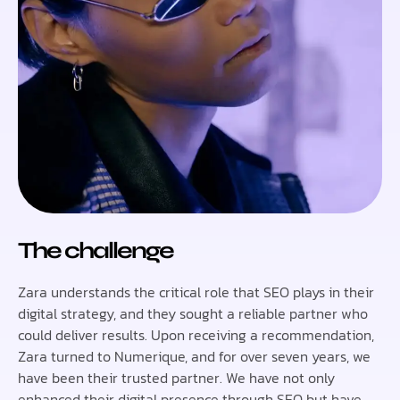
The challenge
Zara understands the critical role that SEO plays in their
digital strategy, and they sought a reliable partner who
could deliver results. Upon receiving a recommendation,
Zara turned to Numerique, and for over seven years, we
have been their trusted partner. We have not only
enhanced their digital presence through SEO but have