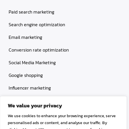
Paid search marketing
Search engine optimization
Email marketing
Conversion rate optimization
Social Media Marketing
Google shopping
Influencer marketing
Amazon shopping
We value your privacy
We use cookies to enhance your browsing experience, serve
personalised ads or content, and analyse our traffic. By