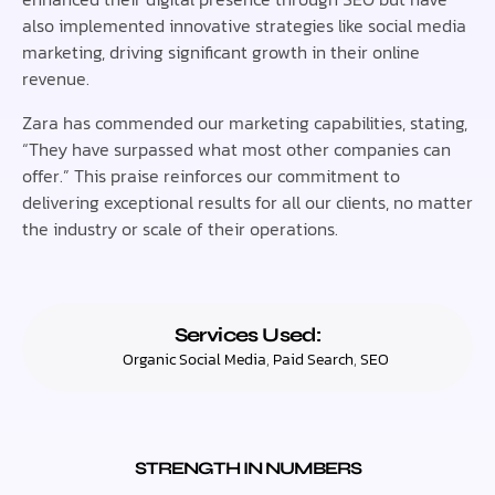
also implemented innovative strategies like social media
marketing, driving significant growth in their online
revenue.
Zara has commended our marketing capabilities, stating,
“They have surpassed what most other companies can
offer.” This praise reinforces our commitment to
delivering exceptional results for all our clients, no matter
the industry or scale of their operations.
Services Used:
Organic Social Media
,
Paid Search
,
SEO
STRENGTH IN NUMBERS