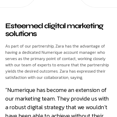
Esteemed digital marketing
solutions
As part of our partnership, Zara has the advantage of
having a dedicated Numerique account manager who
serves as the primary point of contact, working closely
with our team of experts to ensure that the partnership
yields the desired outcomes. Zara has expressed their
satisfaction with our collaboration, saying,
“Numerique has become an extension of
our marketing team. They provide us with
a robust digital strategy that we wouldn’t
have been able to achieve without their