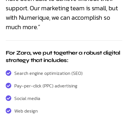
support. Our marketing team is small, but
with Numerique, we can accomplish so
much more.”
For Zara, we put together a robust digital
strategy that includes:
Search engine optimization (SEO)
Pay-per-click (PPC) advertising
Social media
Web design