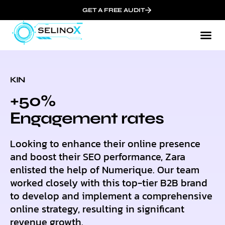
GET A FREE AUDIT
KIN
+50%
Еngagement rates
Looking to enhance their online presence
and boost their SEO performance, Zara
enlisted the help of Numerique. Our team
worked closely with this top-tier B2B brand
to develop and implement a comprehensive
online strategy, resulting in significant
revenue growth.