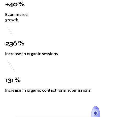
+40 %
Ecommerce
growth
236 %
Increase in organic sessions
131 %
Increase in organic contact form submissions