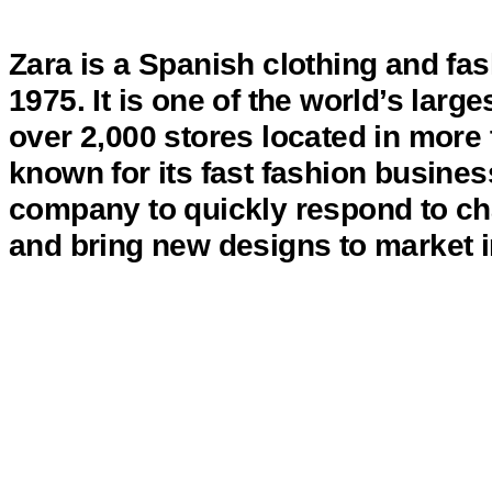
Zara is a Spanish clothing and f
1975. It is one of the world’s large
over 2,000 stores located in more 
known for its fast fashion busine
company to quickly respond to ch
and bring new designs to market i