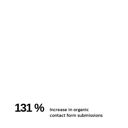
131 %
Increase in organic
contact form submissions