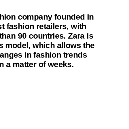
ashion company founded in
st fashion retailers, with
than 90 countries. Zara is
ss model, which allows the
anges in fashion trends
n a matter of weeks.