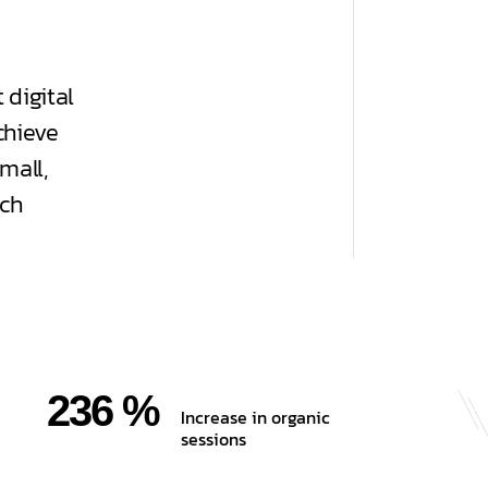
 digital
chieve
mall,
uch
236 %
Increase in organic
sessions