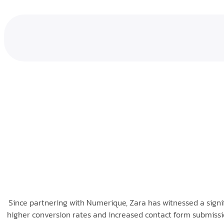
Since partnering with Numerique, Zara has witnessed a signific
higher conversion rates and increased contact form submissio