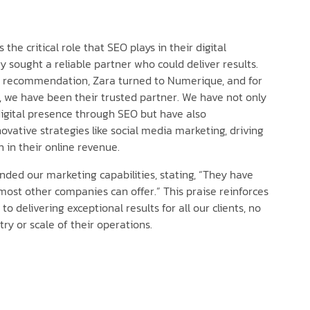
the critical role that SEO plays in their digital
y sought a reliable partner who could deliver results.
a recommendation, Zara turned to Numerique, and for
, we have been their trusted partner. We have not only
igital presence through SEO but have also
vative strategies like social media marketing, driving
h in their online revenue.
ed our marketing capabilities, stating, “They have
ost other companies can offer.” This praise reinforces
 delivering exceptional results for all our clients, no
ry or scale of their operations.