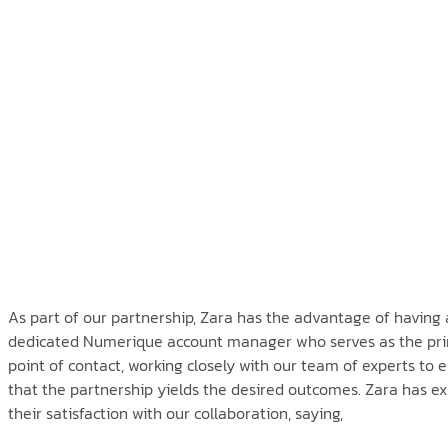
As part of our partnership, Zara has the advantage of having 
dedicated Numerique account manager who serves as the pr
point of contact, working closely with our team of experts to 
that the partnership yields the desired outcomes. Zara has e
their satisfaction with our collaboration, saying,