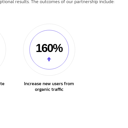
tional results. The outcomes of our partnership include:
160%
ate
Increase new users from
organic traffic