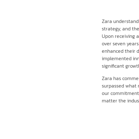
Zara understands 
strategy, and the
Upon receiving 
over seven years
enhanced their d
implemented inno
significant growt
Zara has commend
surpassed what m
our commitment to
matter the indust