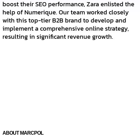
boost their SEO performance, Zara enlisted the
help of Numerique. Our team worked closely
with this top-tier B2B brand to develop and
implement a comprehensive online strategy,
resulting in significant revenue growth.
ABOUT MARCPOL