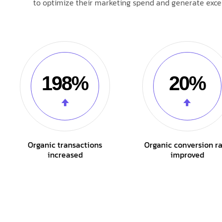
to optimize their marketing spend and generate excep
198%
20%
Organic transactions
Organic conversion r
increased
improved