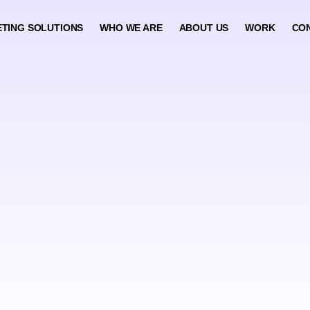
TING SOLUTIONS
WHO WE ARE
ABOUT US
WORK
CO