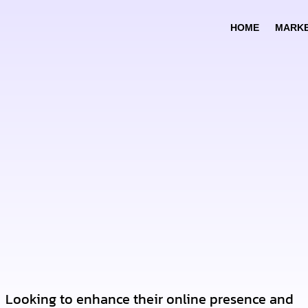
HOME
MARKE
Looking to enhance their online presence and