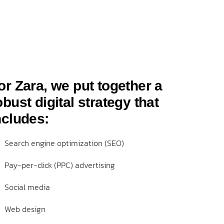
or Zara, we put together a
obust digital strategy that
ncludes:
Search engine optimization (SEO)
Pay-per-click (PPC) advertising
Social media
Web design