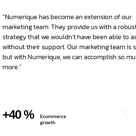
“Numerique has become an extension of our
marketing team. They provide us with a robust
strategy that we wouldn’t have been able to a
without their support. Our marketing team is s
but with Numerique, we can accomplish so m
more.”
+40 %
Ecommerce
growth