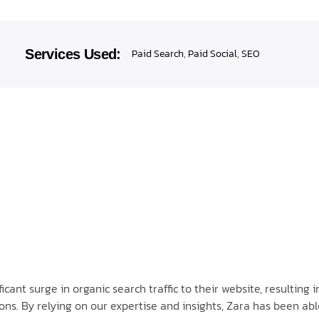
Services Used:
Paid Search
,
Paid Social
,
SEO
ant surge in organic search traffic to their website, resulting i
ns. By relying on our expertise and insights, Zara has been abl