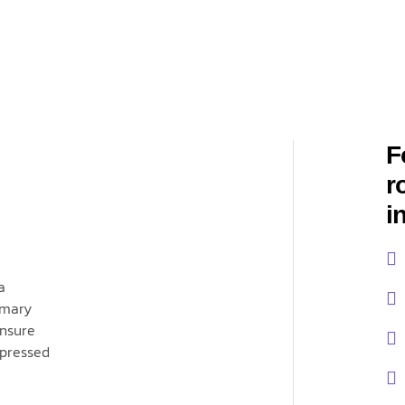
F
r
i
a
imary
ensure
xpressed