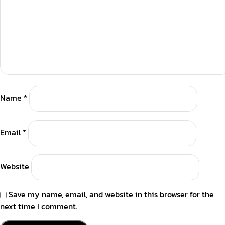
Name
*
Email
*
Website
Save my name, email, and website in this browser for the
next time I comment.