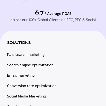
6.7
/ Average ROAS
across our 100+ Global Clients on SEO, PPC & Social
SOLUTIONS
Paid search marketing
Search engine optimization
Email marketing
Conversion rate optimization
Social Media Marketing