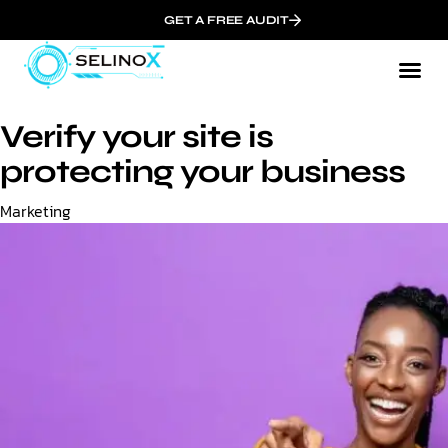
GET A FREE AUDIT
Verify your site is
protecting your business
Category
Marketing