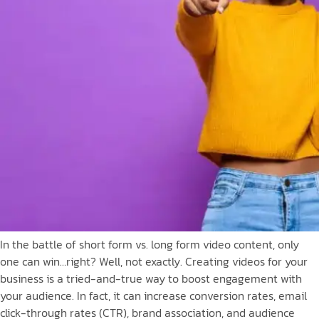
In the battle of short form vs. long form video content, only
one can win…right? Well, not exactly. Creating videos for your
business is a tried-and-true way to boost engagement with
your audience. In fact, it can increase conversion rates, email
click-through rates (CTR), brand association, and audience