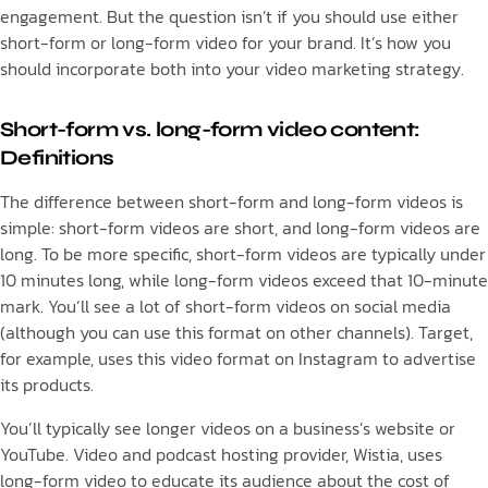
engagement. But the question isn’t if you should use either
short-form or long-form video for your brand. It’s how you
should incorporate both into your video marketing strategy.
Short-form vs. long-form video content:
Definitions
The difference between short-form and long-form videos is
simple: short-form videos are short, and long-form videos are
long. To be more specific, short-form videos are typically under
10 minutes long, while long-form videos exceed that 10-minute
mark. You’ll see a lot of short-form videos on social media
(although you can use this format on other channels). Target,
for example, uses this video format on Instagram to advertise
its products.
You’ll typically see longer videos on a business’s website or
YouTube. Video and podcast hosting provider, Wistia, uses
long-form video to educate its audience about the cost of