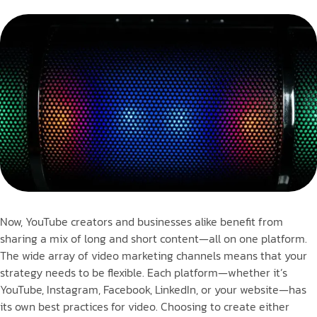
Now, YouTube creators and businesses alike benefit from
sharing a mix of long and short content—all on one platform.
The wide array of video marketing channels means that your
strategy needs to be flexible. Each platform—whether it’s
YouTube, Instagram, Facebook, LinkedIn, or your website—has
its own best practices for video. Choosing to create either