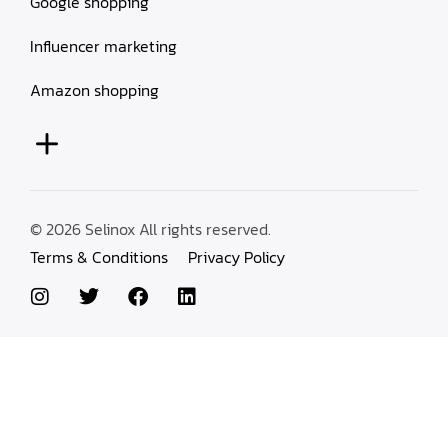
Google shopping
Influencer marketing
Amazon shopping
© 2026 Selinox All rights reserved.
Terms & Conditions
Privacy Policy