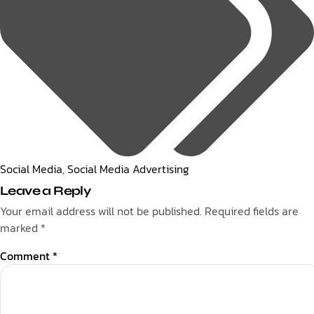
Social Media
,
Social Media Advertising
Leave a Reply
Your email address will not be published.
Required fields are
marked
*
Comment
*