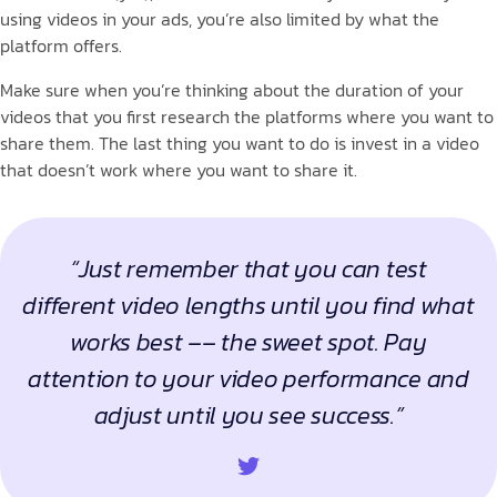
using videos in your ads, you’re also limited by what the
platform offers.
Make sure when you’re thinking about the duration of your
videos that you first research the platforms where you want to
share them. The last thing you want to do is invest in a video
that doesn’t work where you want to share it.
“Just remember that you can test
different video lengths until you find what
works best –– the sweet spot. Pay
attention to your video performance and
adjust until you see success.”