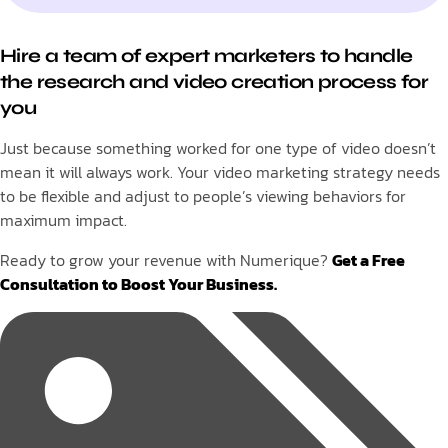
Hire a team of expert marketers to handle
the research and video creation process for
you
Just because something worked for one type of video doesn’t
mean it will always work. Your video marketing strategy needs
to be flexible and adjust to people’s viewing behaviors for
maximum impact.
Ready to grow your revenue with Numerique?
Get a Free
Consultation to Boost Your Business.
Tags: