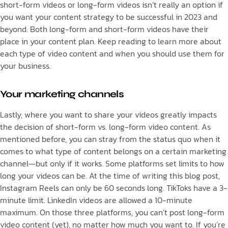
short-form videos or long-form videos isn’t really an option if
you want your content strategy to be successful in 2023 and
beyond. Both long-form and short-form videos have their
place in your content plan. Keep reading to learn more about
each type of video content and when you should use them for
your business.
Your marketing channels
Lastly, where you want to share your videos greatly impacts
the decision of short-form vs. long-form video content. As
mentioned before, you can stray from the status quo when it
comes to what type of content belongs on a certain marketing
channel—but only if it works. Some platforms set limits to how
long your videos can be. At the time of writing this blog post,
Instagram Reels can only be 60 seconds long. TikToks have a 3-
minute limit. LinkedIn videos are allowed a 10-minute
maximum. On those three platforms, you can’t post long-form
video content (yet), no matter how much you want to. If you’re