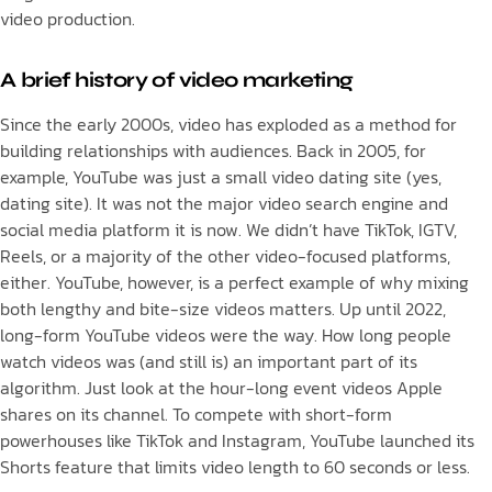
video production.
A brief history of video marketing
Since the early 2000s, video has exploded as a method for
building relationships with audiences. Back in 2005, for
example, YouTube was just a small video dating site (yes,
dating site). It was not the major video search engine and
social media platform it is now. We didn’t have TikTok, IGTV,
Reels, or a majority of the other video-focused platforms,
either. YouTube, however, is a perfect example of why mixing
both lengthy and bite-size videos matters. Up until 2022,
long-form YouTube videos were the way. How long people
watch videos was (and still is) an important part of its
algorithm. Just look at the hour-long event videos Apple
shares on its channel. To compete with short-form
powerhouses like TikTok and Instagram, YouTube launched its
Shorts feature that limits video length to 60 seconds or less.