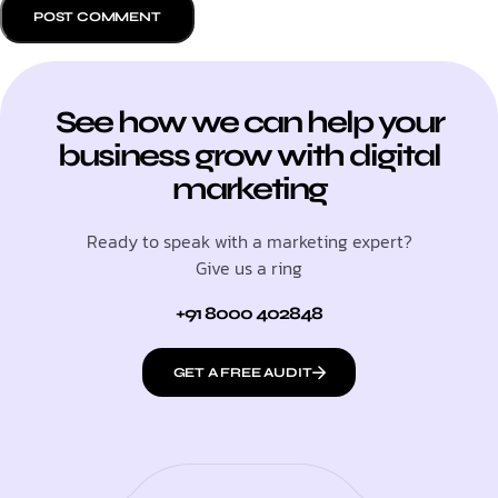
See how we can help your
business grow with digital
marketing
Ready to speak with a marketing expert?
Give us a ring
+91 8000 402848
GET A FREE AUDIT