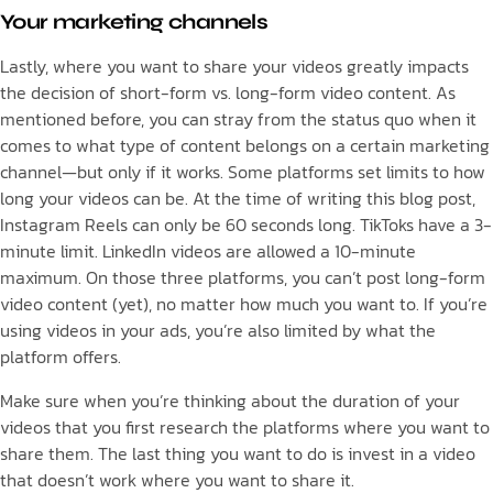
Your marketing channels
Lastly, where you want to share your videos greatly impacts
the decision of short-form vs. long-form video content. As
mentioned before, you can stray from the status quo when it
comes to what type of content belongs on a certain marketing
channel—but only if it works. Some platforms set limits to how
long your videos can be. At the time of writing this blog post,
Instagram Reels can only be 60 seconds long. TikToks have a 3-
minute limit. LinkedIn videos are allowed a 10-minute
maximum. On those three platforms, you can’t post long-form
video content (yet), no matter how much you want to. If you’re
using videos in your ads, you’re also limited by what the
platform offers.
Make sure when you’re thinking about the duration of your
videos that you first research the platforms where you want to
share them. The last thing you want to do is invest in a video
that doesn’t work where you want to share it.