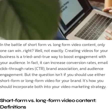
In the battle of short form vs. long form video content, only
one can win…right? Well, not exactly. Creating videos for your
business is a tried-and-true way to boost engagement with
your audience. In fact, it can increase conversion rates, email
click-through rates (CTR), brand association, and audience
engagement. But the question isn’t if you should use either
short-form or long-form video for your brand. It’s how you
should incorporate both into your video marketing strategy.
Short-form vs. long-form video content:
Definitions