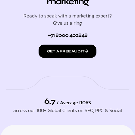
marketing
Ready to speak with a marketing expert?
Give us a ring
+91 8000 402848
GET A FREE AUDIT
6.7
/ Average ROAS
across our 100+ Global Clients on SEO, PPC & Social