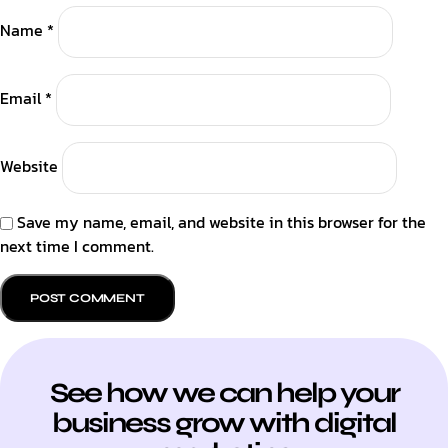
Name
*
Email
*
Website
Save my name, email, and website in this browser for the
next time I comment.
See how we can help your
business grow with digital