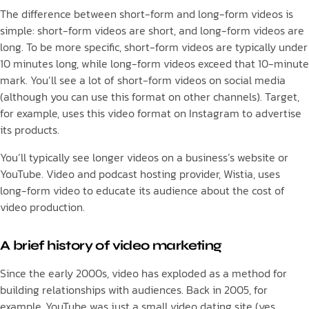
The difference between short-form and long-form videos is
simple: short-form videos are short, and long-form videos are
long. To be more specific, short-form videos are typically under
10 minutes long, while long-form videos exceed that 10-minute
mark. You’ll see a lot of short-form videos on social media
(although you can use this format on other channels). Target,
for example, uses this video format on Instagram to advertise
its products.
You’ll typically see longer videos on a business’s website or
YouTube. Video and podcast hosting provider, Wistia, uses
long-form video to educate its audience about the cost of
video production.
A brief history of video marketing
Since the early 2000s, video has exploded as a method for
building relationships with audiences. Back in 2005, for
example, YouTube was just a small video dating site (yes,