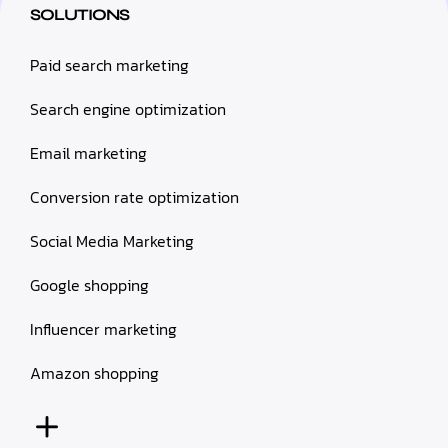
SOLUTIONS
Paid search marketing
Search engine optimization
Email marketing
Conversion rate optimization
Social Media Marketing
Google shopping
Influencer marketing
Amazon shopping