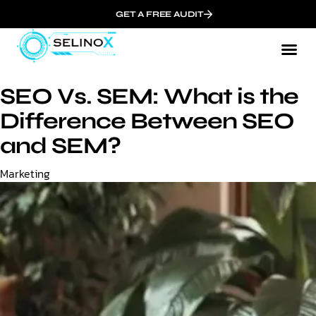
GET A FREE AUDIT
SEO Vs. SEM: What is the
Difference Between SEO
and SEM?
Category
Marketing