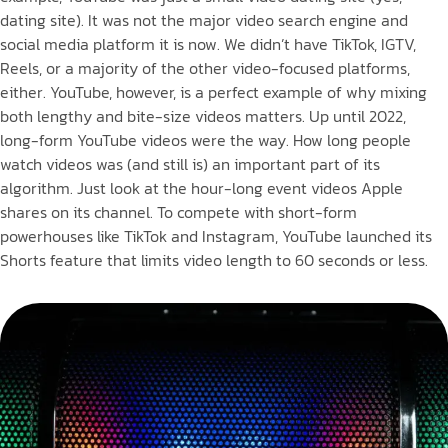
dating site). It was not the major video search engine and
social media platform it is now. We didn’t have TikTok, IGTV,
Reels, or a majority of the other video-focused platforms,
either. YouTube, however, is a perfect example of why mixing
both lengthy and bite-size videos matters. Up until 2022,
long-form YouTube videos were the way. How long people
watch videos was (and still is) an important part of its
algorithm. Just look at the hour-long event videos Apple
shares on its channel. To compete with short-form
powerhouses like TikTok and Instagram, YouTube launched its
Shorts feature that limits video length to 60 seconds or less.