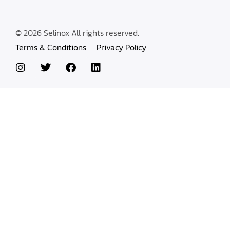
© 2026 Selinox All rights reserved.
Terms & Conditions
Privacy Policy