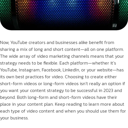
Now, YouTube creators and businesses alike benefit from
sharing a mix of long and short content—all on one platform.
The wide array of video marketing channels means that your
strategy needs to be flexible. Each platform—whether it’s
YouTube, Instagram, Facebook, LinkedIn, or your website—has
its own best practices for video. Choosing to create either
short-form videos or long-form videos isn’t really an option if
you want your content strategy to be successful in 2023 and
beyond. Both long-form and short-form videos have their
place in your content plan. Keep reading to learn more about
each type of video content and when you should use them for
your business.