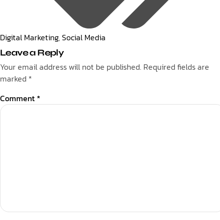
Digital Marketing
,
Social Media
Leave a Reply
Your email address will not be published.
Required fields are
marked
*
Comment
*