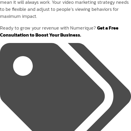
mean it will always work. Your video marketing strategy needs
to be flexible and adjust to people’s viewing behaviors for
maximum impact.
Ready to grow your revenue with Numerique?
Get a Free
Consultation to Boost Your Business.
Tags: