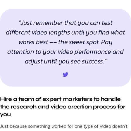
“Just remember that you can test
different video lengths until you find what
works best –– the sweet spot. Pay
attention to your video performance and
adjust until you see success.”
Hire a team of expert marketers to handle
the research and video creation process for
you
Just because something worked for one type of video doesn’t