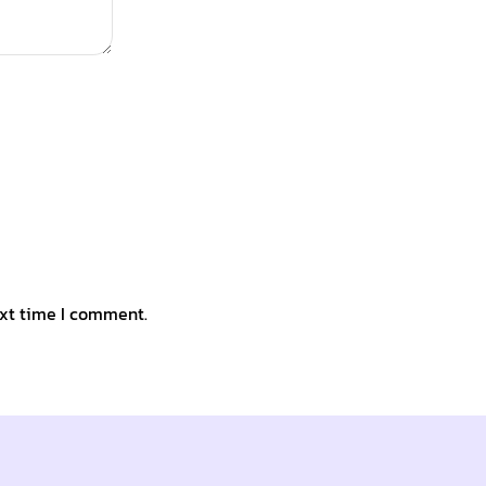
ext time I comment.