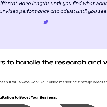
fferent video lengths until you find what work
ur video performance and adjust until you see 
s to handle the research and v
an it will always work. Your video marketing strategy needs to 
ultation to Boost Your Business.