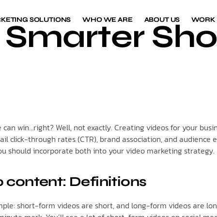
KETING SOLUTIONS
KETING SOLUTIONS
WHO WE ARE
WHO WE ARE
ABOUT US
ABOUT US
WORK
WORK
or Smarter Sh
ne can win…right? Well, not exactly. Creating videos for your b
email click-through rates (CTR), brand association, and audience
you should incorporate both into your video marketing strategy.
 content: Definitions
le: short-form videos are short, and long-form videos are long.