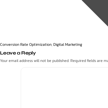
Conversion Rate Optimization
,
Digital Marketing
Leave a Reply
Your email address will not be published.
Required fields are 