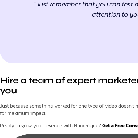
“Just remember that you can test di
attention to yo
Hire a team of expert marketer
you
Just because something worked for one type of video doesn’t me
for maximum impact.
Ready to grow your revenue with Numerique?
Get a Free Cons
Tags: