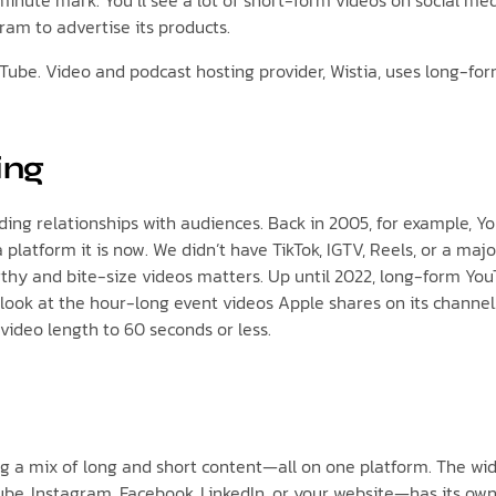
inute mark. You’ll see a lot of short-form videos on social me
ram to advertise its products.
ouTube. Video and podcast hosting provider, Wistia, uses long-fo
ing
ing relationships with audiences. Back in 2005, for example, Yo
 platform it is now. We didn’t have TikTok, IGTV, Reels, or a maj
gthy and bite-size videos matters. Up until 2022, long-form Y
ust look at the hour-long event videos Apple shares on its chann
video length to 60 seconds or less.
ng a mix of long and short content—all on one platform. The w
be, Instagram, Facebook, LinkedIn, or your website—has its own 