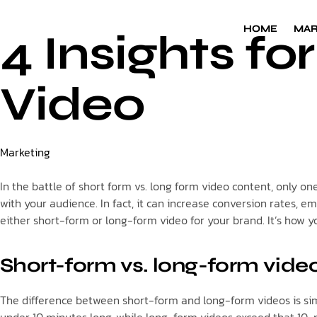
HOME
HOME
MAR
MAR
4 Insights f
Video
Category
Marketing
In the battle of short form vs. long form video content, only o
with your audience. In fact, it can increase conversion rates, 
either short-form or long-form video for your brand. It’s how 
Short-form vs. long-form video
The difference between short-form and long-form videos is simp