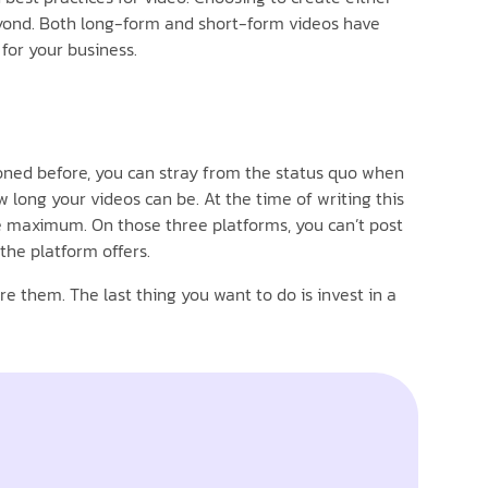
beyond. Both long-form and short-form videos have
for your business.
ioned before, you can stray from the status quo when
 long your videos can be. At the time of writing this
te maximum. On those three platforms, you can’t post
the platform offers.
e them. The last thing you want to do is invest in a