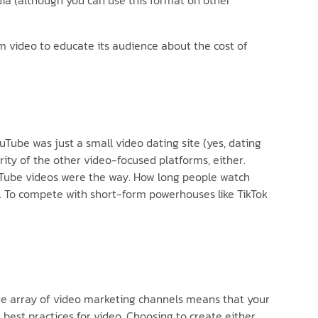
dia (although you can use this format on other
rm video to educate its audience about the cost of
uTube was just a small video dating site (yes, dating
ority of the other video-focused platforms, either.
ouTube videos were the way. How long people watch
el. To compete with short-form powerhouses like TikTok
ide array of video marketing channels means that your
best practices for video. Choosing to create either