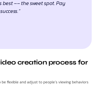
s best –– the sweet spot. Pay
success.”
ideo creation process for
be flexible and adjust to people’s viewing behaviors