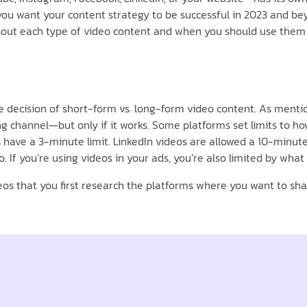
f you want your content strategy to be successful in 2023 and 
about each type of video content and when you should use them 
he decision of short-form vs. long-form video content. As ment
 channel—but only if it works. Some platforms set limits to how
s have a 3-minute limit. LinkedIn videos are allowed a 10-minu
If you’re using videos in your ads, you’re also limited by what 
os that you first research the platforms where you want to shar