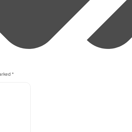
marked
*