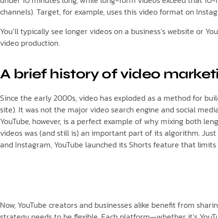
under 10 minutes long, while long-form videos exceed that 10-m
channels). Target, for example, uses this video format on Instag
You’ll typically see longer videos on a business’s website or Y
video production.
A brief history of video market
Since the early 2000s, video has exploded as a method for build
site). It was not the major video search engine and social media
YouTube, however, is a perfect example of why mixing both len
videos was (and still is) an important part of its algorithm. J
and Instagram, YouTube launched its Shorts feature that limits 
Now, YouTube creators and businesses alike benefit from shari
strategy needs to be flexible. Each platform—whether it’s YouTu