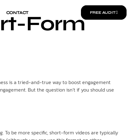
CONTACT
CONTACT
FREE AUDIT
FREE AUDIT
ort-Form
usiness is a tried-and-true way to boost engagement
 engagement. But the question isn’t if you should use
 To be more specific, short-form videos are typically