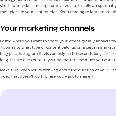
short-form videos or long-form videos isn’t really an option i
their place in your content plan. Keep reading to learn more 
Your marketing channels
Lastly, where you want to share your videos greatly impacts t
it comes to what type of content belongs on a certain marketing
blog post, Instagram Reels can only be 60 seconds long. TikTok
long-form video content (yet), no matter how much you want to. 
Make sure when you’re thinking about the duration of your vide
video that doesn’t work where you want to share it.