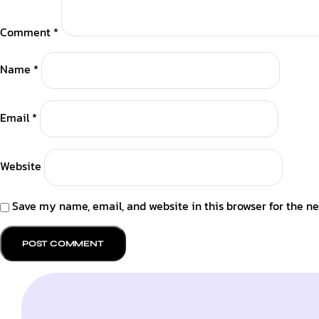
Comment
*
Name
*
Email
*
Website
Save my name, email, and website in this browser for the n