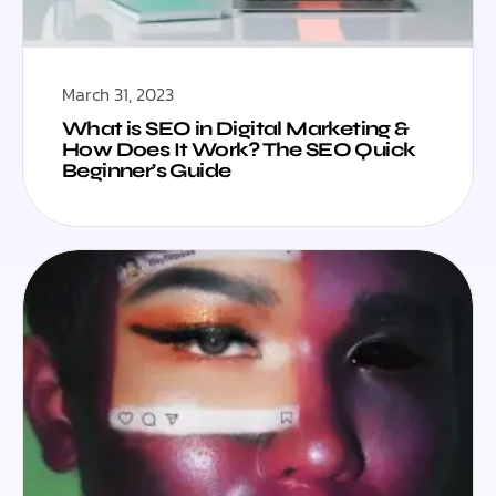
March 31, 2023
What is SEO in Digital Marketing &
How Does It Work? The SEO Quick
Beginner’s Guide