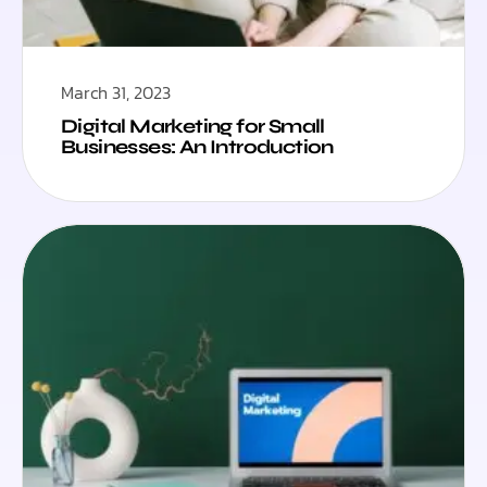
March 31, 2023
Digital Marketing for Small
Businesses: An Introduction