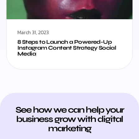
March 31, 2023
8 Steps to Launch a Powered-Up
Instagram Content Strategy Social
Media
See how we can help your
business grow with digital
marketing