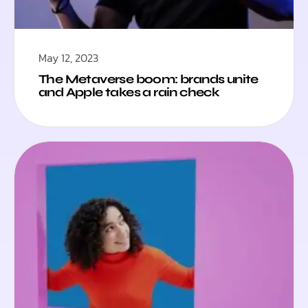
May 12, 2023
The Metaverse boom: brands unite
and Apple takes a rain check