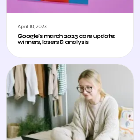
April 10, 2023
Google’s march 2023 core update:
winners, losers & analysis