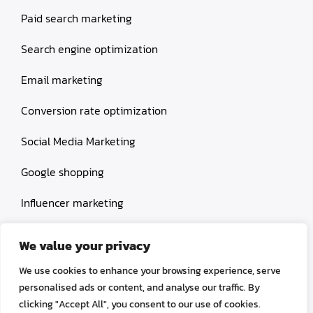
Paid search marketing
Search engine optimization
Email marketing
Conversion rate optimization
Social Media Marketing
Google shopping
Influencer marketing
Amazon shopping
We value your privacy
We use cookies to enhance your browsing experience, serve
personalised ads or content, and analyse our traffic. By
clicking "Accept All", you consent to our use of cookies.