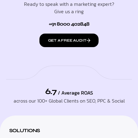
Ready to speak with a marketing expert?
Give us a ring
+91 8000 402848
GET A FREE AUDIT
6.7
/ Average ROAS
across our 100+ Global Clients on SEO, PPC & Social
SOLUTIONS