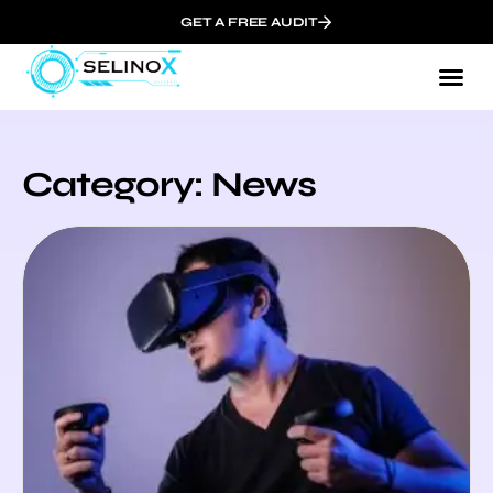
GET A FREE AUDIT
Category: News